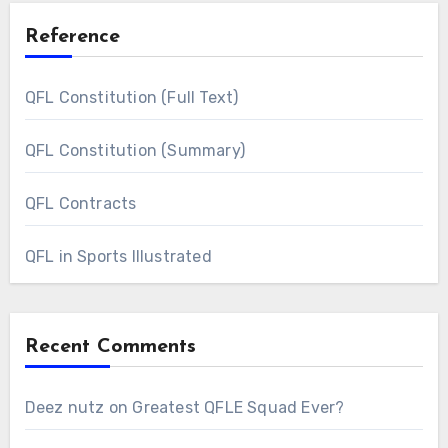
Reference
QFL Constitution (Full Text)
QFL Constitution (Summary)
QFL Contracts
QFL in Sports Illustrated
Recent Comments
Deez nutz
on
Greatest QFLE Squad Ever?