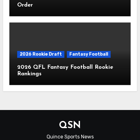
Order
2026 Rookie Draft
Fantasy Football
2026 QFL Fantasy Football Rookie
Rankings
QSN
Quince Sports News