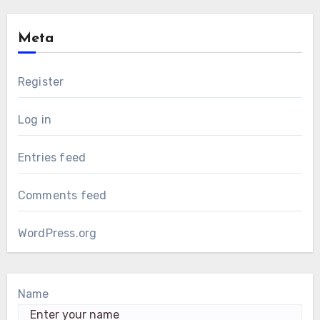
Meta
Register
Log in
Entries feed
Comments feed
WordPress.org
Name