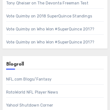
Tony Qheiser
on
The Devonta Freeman Test
Vote Quimby
on
2018 SuperQuince Standings
Vote Quimby
on
Who Won #SuperQuince 2017?
Vote Quimby
on
Who Won #SuperQuince 2017?
Blogroll
NFL.com Blogs/Fantasy
RotoWorld NFL Player News
Yahoo! Shutdown Corner