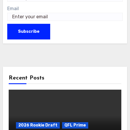
Email
Recent Posts
2026 Rookie Draft
QFL Prime