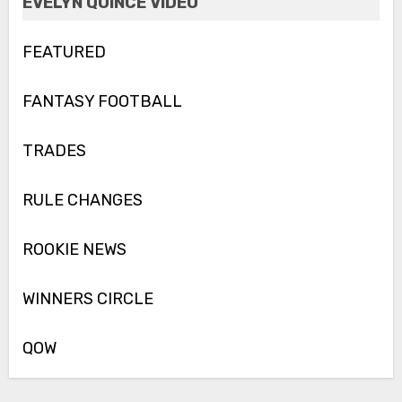
EVELYN QUINCE VIDEO
FEATURED
FANTASY FOOTBALL
TRADES
RULE CHANGES
ROOKIE NEWS
WINNERS CIRCLE
QOW