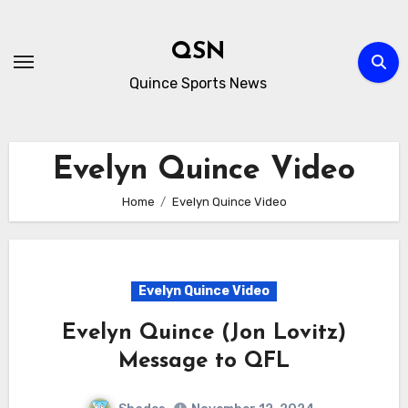
Skip
to
QSN
content
Quince Sports News
Evelyn Quince Video
Home
Evelyn Quince Video
Evelyn Quince Video
Evelyn Quince (Jon Lovitz)
Message to QFL