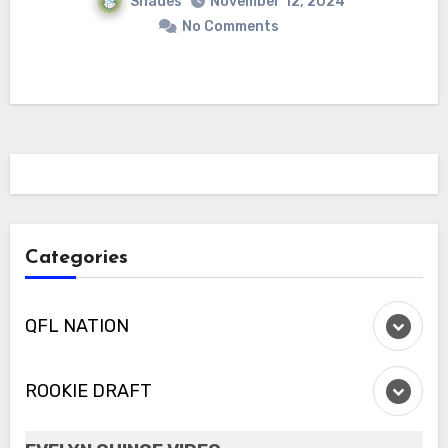
Shades
November 12, 2024
No Comments
Categories
QFL NATION
ROOKIE DRAFT