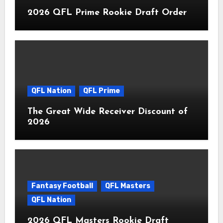
2026 QFL Prime Rookie Draft Order
QFL Nation
QFL Prime
The Great Wide Receiver Discount of
2026
Fantasy Football
QFL Masters
QFL Nation
2026 QFL Masters Rookie Draft