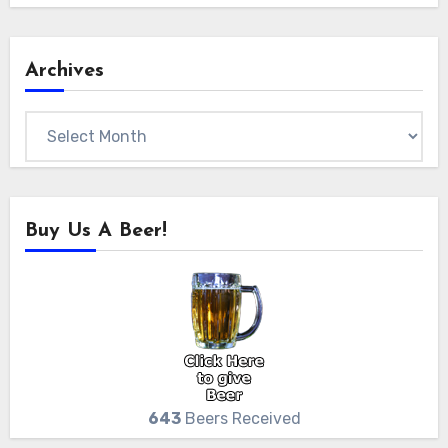
Archives
Archives
Buy Us A Beer!
643
Beers Received