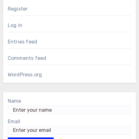
Register
Log in
Entries feed
Comments feed
WordPress.org
Name
Email