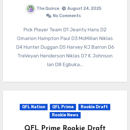
The Quince
August 24, 2025
No Comments
Pick Player Team D1 Jeanty Hans D2
Omarion Hampton Paul D3 McMillan Niklas
D4 Hunter Duggan D5 Harvey RJ Barron D6
TreVeyan Henderson Niklas D7 K Johnson
Ian D8 Egbuka…
QFL Nation
QFL Prime
Rookie Draft
Rookie News
QFL Prime Rookie Draft