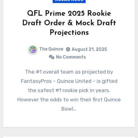
QFL Prime 2025 Rookie
Draft Order & Mock Draft
Projections
The Quince
August 21, 2025
No Comments
The #1 overall team as projected by
FantasyPros – Quince United – is gifted
the safest #1 rookie pick in years.
However the odds to win their first Quince
Bowl…