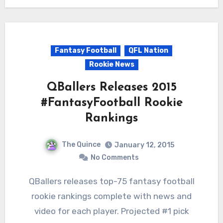
Fantasy Football
QFL Nation
Rookie News
QBallers Releases 2015
#FantasyFootball Rookie
Rankings
The Quince
January 12, 2015
No Comments
QBallers releases top-75 fantasy football
rookie rankings complete with news and
video for each player. Projected #1 pick