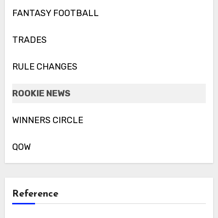
FANTASY FOOTBALL
TRADES
RULE CHANGES
ROOKIE NEWS
WINNERS CIRCLE
QOW
Reference