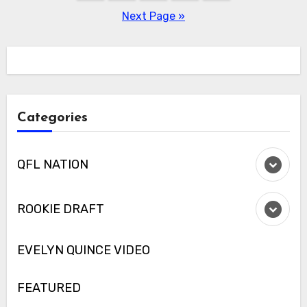
pagination
Next Page »
Categories
QFL NATION
ROOKIE DRAFT
EVELYN QUINCE VIDEO
FEATURED