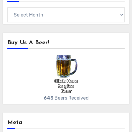
Archives
Buy Us A Beer!
643
Beers Received
Meta