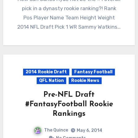
pick in a dynasty rookie ranking?! Rank
Pos Player Name Team Height Weight
2014 NFL Draft Pick 1 WR Sammy Watkins…
2014 Rookie Draft
Fantasy Football
QFL Nation
Rookie News
Pre-NFL Draft
#FantasyFootball Rookie
Rankings
The Quince
May 6, 2014