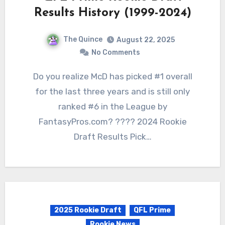
Results History (1999-2024)
The Quince
August 22, 2025
No Comments
Do you realize McD has picked #1 overall
for the last three years and is still only
ranked #6 in the League by
FantasyPros.com? ???? 2024 Rookie
Draft Results Pick…
2025 Rookie Draft
QFL Prime
Rookie News