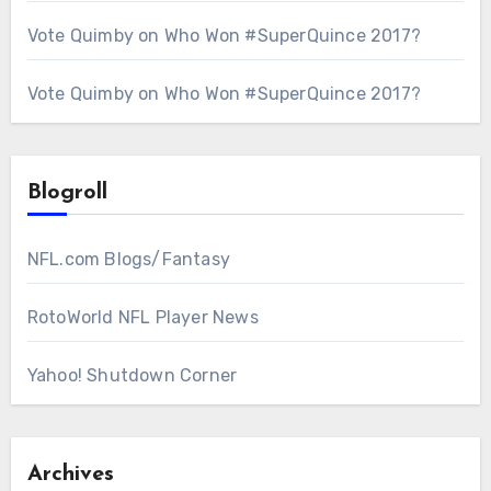
Vote Quimby
on
Who Won #SuperQuince 2017?
Vote Quimby
on
Who Won #SuperQuince 2017?
Blogroll
NFL.com Blogs/Fantasy
RotoWorld NFL Player News
Yahoo! Shutdown Corner
Archives