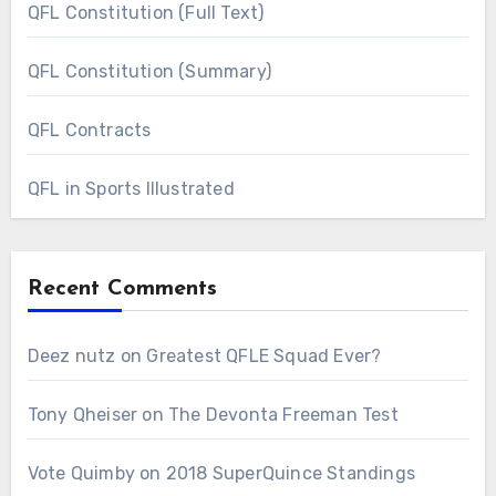
QFL Constitution (Full Text)
QFL Constitution (Summary)
QFL Contracts
QFL in Sports Illustrated
Recent Comments
Deez nutz
on
Greatest QFLE Squad Ever?
Tony Qheiser
on
The Devonta Freeman Test
Vote Quimby
on
2018 SuperQuince Standings