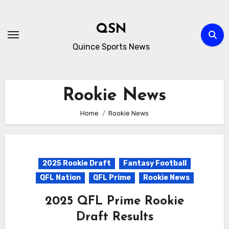
Skip
to
QSN
content
Quince Sports News
Rookie News
Home
Rookie News
2025 Rookie Draft
Fantasy Football
QFL Nation
QFL Prime
Rookie News
2025 QFL Prime Rookie
Draft Results