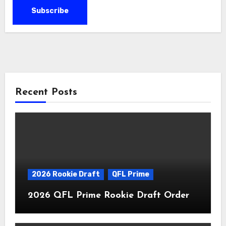
Recent Posts
2026 Rookie Draft
QFL Prime
2026 QFL Prime Rookie Draft Order