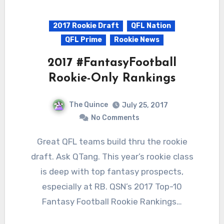
2017 Rookie Draft
QFL Nation
QFL Prime
Rookie News
2017 #FantasyFootball
Rookie-Only Rankings
The Quince
July 25, 2017
No Comments
Great QFL teams build thru the rookie
draft. Ask QTang. This year’s rookie class
is deep with top fantasy prospects,
especially at RB. QSN’s 2017 Top-10
Fantasy Football Rookie Rankings…