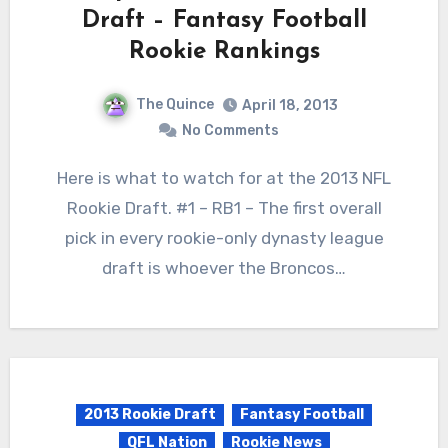
Draft – Fantasy Football
Rookie Rankings
The Quince
April 18, 2013
No Comments
Here is what to watch for at the 2013 NFL
Rookie Draft. #1 – RB1 – The first overall
pick in every rookie-only dynasty league
draft is whoever the Broncos…
2013 Rookie Draft
Fantasy Football
QFL Nation
Rookie News