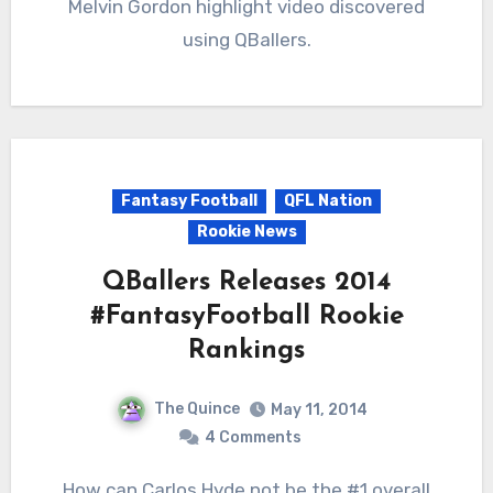
Melvin Gordon highlight video discovered
using QBallers.
Fantasy Football
QFL Nation
Rookie News
QBallers Releases 2014
#FantasyFootball Rookie
Rankings
The Quince
May 11, 2014
4 Comments
How can Carlos Hyde not be the #1 overall