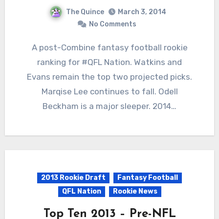
The Quince
March 3, 2014
No Comments
A post-Combine fantasy football rookie
ranking for #QFL Nation. Watkins and
Evans remain the top two projected picks.
Marqise Lee continues to fall. Odell
Beckham is a major sleeper. 2014…
2013 Rookie Draft
Fantasy Football
QFL Nation
Rookie News
Top Ten 2013 – Pre-NFL