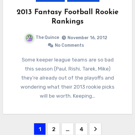
2013 Fantasy Football Rookie
Rankings
The Quince
November 16, 2012
No Comments
Some keeper league teams are so bad
this season (Paul, Rishi, Tarek, Mike)
they’re already out of the playoffs and
wondering what their 2013 rookie picks
will be worth. Keeping…
Posts
1
2
…
4