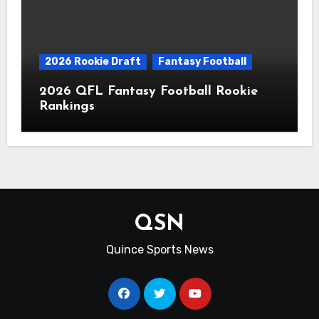
2026 Rookie Draft
Fantasy Football
2026 QFL Fantasy Football Rookie
Rankings
QSN
Quince Sports News