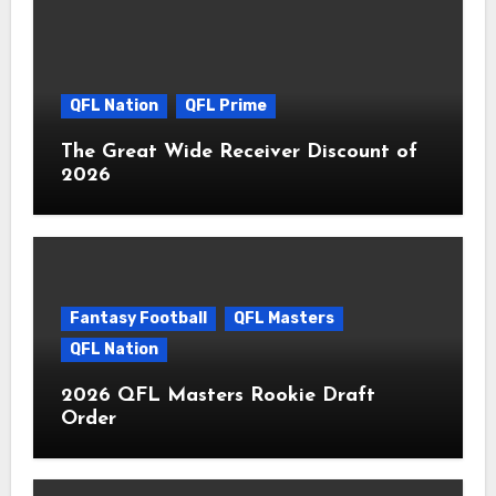
QFL Nation
QFL Prime
The Great Wide Receiver Discount of
2026
Fantasy Football
QFL Masters
QFL Nation
2026 QFL Masters Rookie Draft
Order