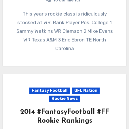
No Comments
This year’s rookie class is ridiculously
stocked at WR. Rank Player Pos. College 1
Sammy Watkins WR Clemson 2 Mike Evans
WR Texas A&M 3 Eric Ebron TE North
Carolina
Fantasy Football
QFL Nation
Rookie News
2014 #FantasyFootball #FF
Rookie Rankings