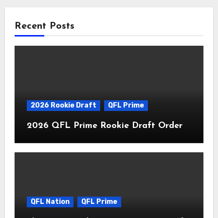
Recent Posts
2026 Rookie Draft
QFL Prime
2026 QFL Prime Rookie Draft Order
QFL Nation
QFL Prime