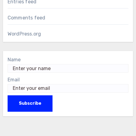
Entries feed
Comments feed
WordPress.org
Name
Email