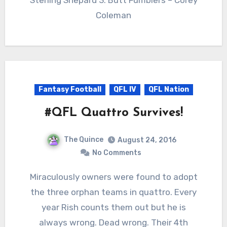
Coleman
Fantasy Football
QFL IV
QFL Nation
#QFL Quattro Survives!
The Quince
August 24, 2016
No Comments
Miraculously owners were found to adopt
the three orphan teams in quattro. Every
year Rish counts them out but he is
always wrong. Dead wrong. Their 4th