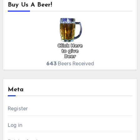
Buy Us A Beer!
643
Beers Received
Meta
Register
Log in