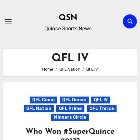
Skip
to
QSN
content
Quince Sports News
QFL IV
Home
QFL Nation
QFL IV
QFL Cinco
QFL Deuce
QFL IV
QFL Nation
QFL Prime
QFL Thrice
Winners Circle
Who Won #SuperQuince