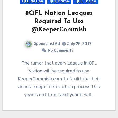
QFL Nation
QFL Prime
QFL Thrice
#QFL Nation Leagues
Required To Use
@KeeperCommish
Sponsored Ad
July 25, 2017
No Comments
The rumor that every League in QFL
Nation will be required to use
KeeperCommish.com to facilitate their
annual keeper declaration process this
year is not true. Next year it will…