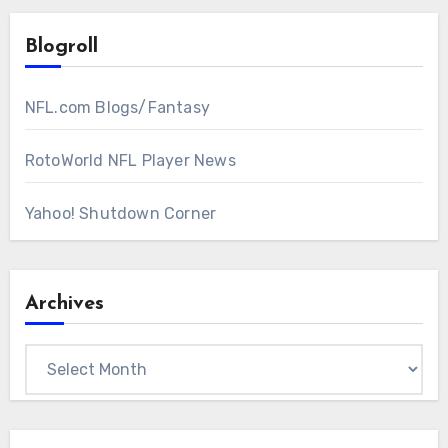
Blogroll
NFL.com Blogs/Fantasy
RotoWorld NFL Player News
Yahoo! Shutdown Corner
Archives
Archives