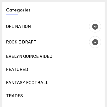
Categories
QFL NATION
ROOKIE DRAFT
EVELYN QUINCE VIDEO
FEATURED
FANTASY FOOTBALL
TRADES