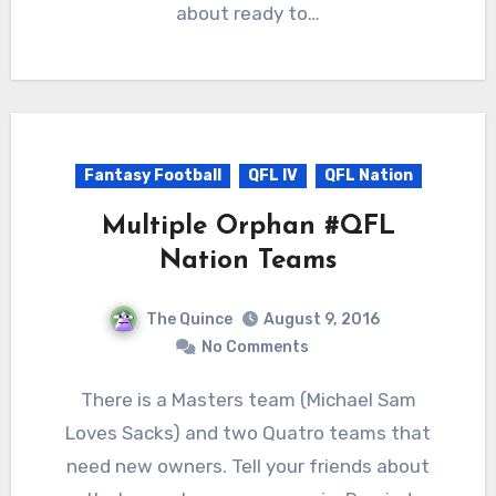
about ready to…
Fantasy Football
QFL IV
QFL Nation
Multiple Orphan #QFL
Nation Teams
The Quince
August 9, 2016
No Comments
There is a Masters team (Michael Sam
Loves Sacks) and two Quatro teams that
need new owners. Tell your friends about