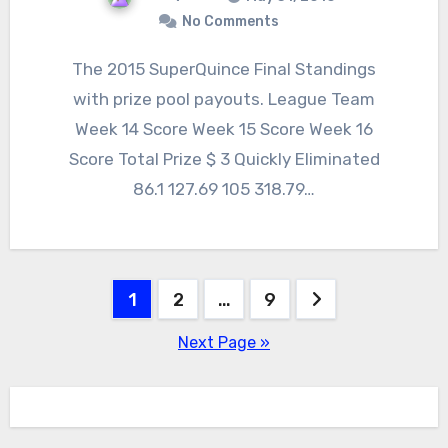
No Comments
The 2015 SuperQuince Final Standings
with prize pool payouts. League Team
Week 14 Score Week 15 Score Week 16
Score Total Prize $ 3 Quickly Eliminated
86.1 127.69 105 318.79…
Posts
1
2
…
9
pagination
Next Page »