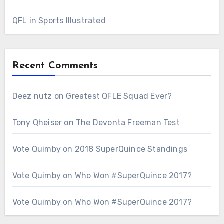
QFL in Sports Illustrated
Recent Comments
Deez nutz
on
Greatest QFLE Squad Ever?
Tony Qheiser
on
The Devonta Freeman Test
Vote Quimby
on
2018 SuperQuince Standings
Vote Quimby
on
Who Won #SuperQuince 2017?
Vote Quimby
on
Who Won #SuperQuince 2017?