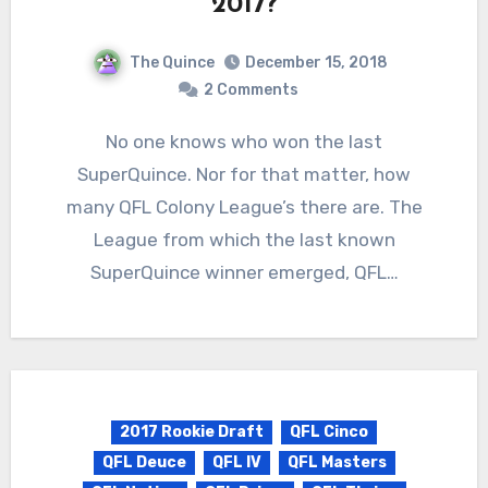
2017?
The Quince
December 15, 2018
2 Comments
No one knows who won the last
SuperQuince. Nor for that matter, how
many QFL Colony League’s there are. The
League from which the last known
SuperQuince winner emerged, QFL…
2017 Rookie Draft
QFL Cinco
QFL Deuce
QFL IV
QFL Masters