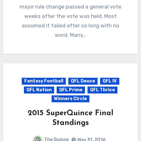
major rule change passed a general vote
weeks after the vote was held. Most
assumed it failed after so long with no
word. Many…
Fantasy Football
QFL Deuce
QFL IV
QFL Nation
QFL Prime
QFL Thrice
Winners Circle
2015 SuperQuince Final
Standings
The Quince
May 31, 2016