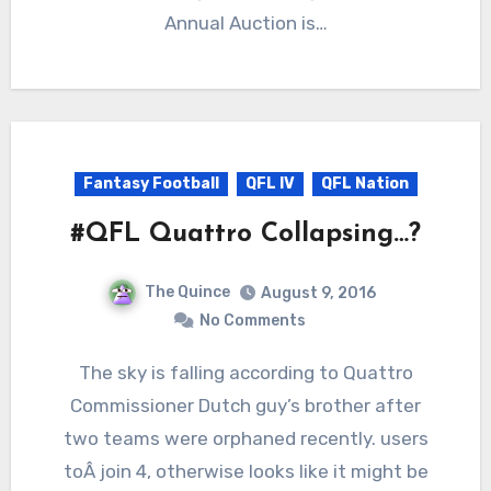
Annual Auction is…
Fantasy Football
QFL IV
QFL Nation
#QFL Quattro Collapsing…?
The Quince
August 9, 2016
No Comments
The sky is falling according to Quattro
Commissioner Dutch guy’s brother after
two teams were orphaned recently. users
toÂ join 4, otherwise looks like it might be