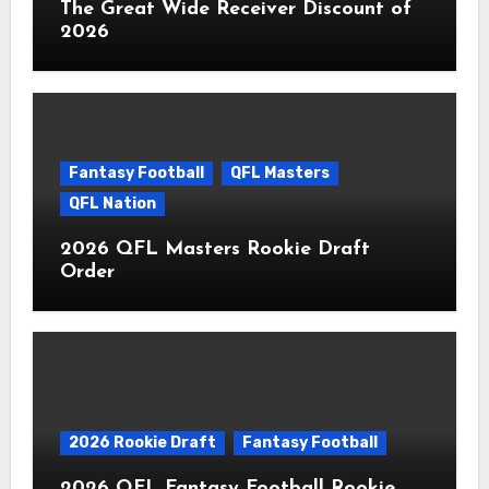
The Great Wide Receiver Discount of
2026
Fantasy Football
QFL Masters
QFL Nation
2026 QFL Masters Rookie Draft
Order
2026 Rookie Draft
Fantasy Football
2026 QFL Fantasy Football Rookie