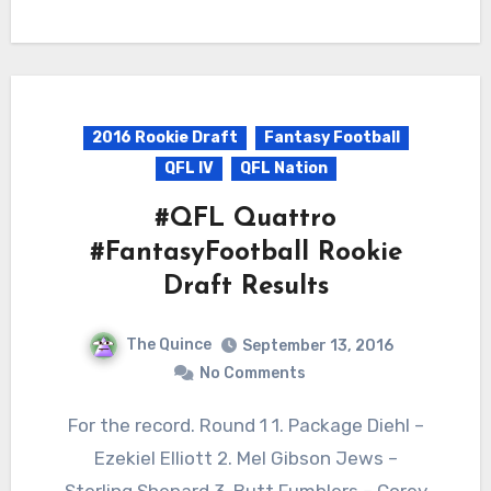
2016 Rookie Draft
Fantasy Football
QFL IV
QFL Nation
#QFL Quattro
#FantasyFootball Rookie
Draft Results
The Quince
September 13, 2016
No Comments
For the record. Round 1 1. Package Diehl –
Ezekiel Elliott 2. Mel Gibson Jews –
Sterling Shepard 3. Butt Fumblers – Corey