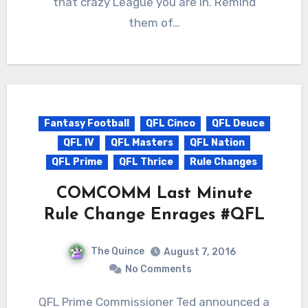
that crazy League you are in. Remind
them of…
Fantasy Football
QFL Cinco
QFL Deuce
QFL IV
QFL Masters
QFL Nation
QFL Prime
QFL Thrice
Rule Changes
COMCOMM Last Minute
Rule Change Enrages #QFL
The Quince
August 7, 2016
No Comments
QFL Prime Commissioner Ted announced a