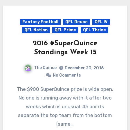
Fantasy Football
QFL Deuce
QFL IV
QFL Nation
QFL Prime
QFL Thrice
2016 #SuperQuince
Standings Week 15
The Quince
December 20, 2016
No Comments
The $900 SuperQuince prize is wide open.
No one is running away with it after two
weeks which is unusual. 45 points
separate the top team from the bottom
(same…