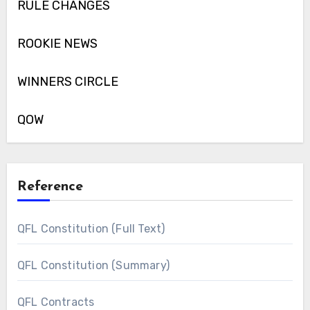
RULE CHANGES
ROOKIE NEWS
WINNERS CIRCLE
QOW
Reference
QFL Constitution (Full Text)
QFL Constitution (Summary)
QFL Contracts