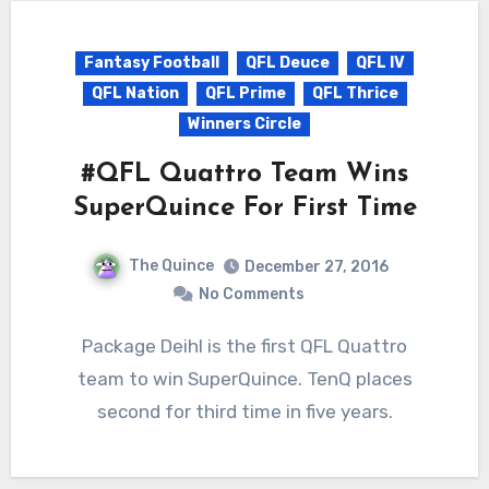
Fantasy Football
QFL Deuce
QFL IV
QFL Nation
QFL Prime
QFL Thrice
Winners Circle
#QFL Quattro Team Wins
SuperQuince For First Time
The Quince
December 27, 2016
No Comments
Package Deihl is the first QFL Quattro
team to win SuperQuince. TenQ places
second for third time in five years.