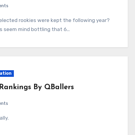
ents
does seem mind bottling that 6…
ation
 Rankings By QBallers
ents
lly.