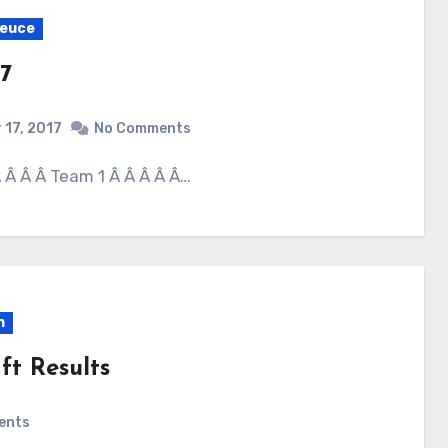
Deuce
7
 17, 2017
No Comments
 Â Â Â Â Team 1 Â Â Â Â Â…
n
ft Results
ents