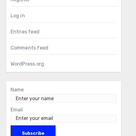
Log in
Entries feed
Comments feed
WordPress.org
Name
Email