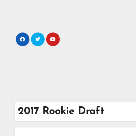
Skip
to
content
2017 Rookie Draft