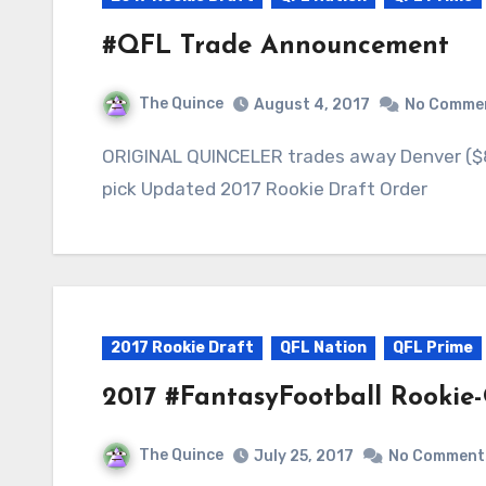
#QFL Trade Announcement
The Quince
August 4, 2017
No Comme
ORIGINAL QUINCELER trades away Denver ($8 Q2) QUINCE THE RAPPER trades away #18
pick Updated 2017 Rookie Draft Order
2017 Rookie Draft
QFL Nation
QFL Prime
2017 #FantasyFootball Rookie
The Quince
July 25, 2017
No Comment