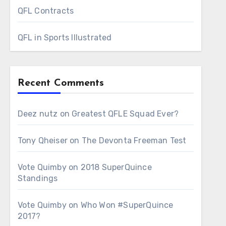
QFL Contracts
QFL in Sports Illustrated
Recent Comments
Deez nutz
on
Greatest QFLE Squad Ever?
Tony Qheiser
on
The Devonta Freeman Test
Vote Quimby
on
2018 SuperQuince
Standings
Vote Quimby
on
Who Won #SuperQuince
2017?