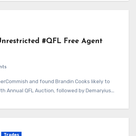
Unrestricted #QFL Free Agent
nts
8th Annual QFL Auction, followed by Demaryius…
Trades