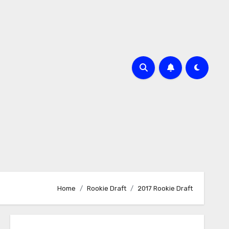
Home
Rookie Draft
2017 Rookie Draft