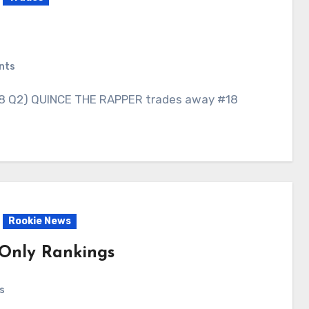
nts
Rookie News
-Only Rankings
s