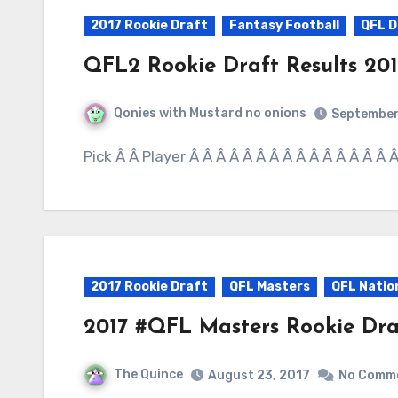
2017 Rookie Draft
Fantasy Football
QFL 
QFL2 Rookie Draft Results 201
Qonies with Mustard no onions
September
Pick Â Â Player Â Â Â Â Â Â Â Â Â Â Â Â Â Â Â
2017 Rookie Draft
QFL Masters
QFL Natio
2017 #QFL Masters Rookie Dra
The Quince
August 23, 2017
No Comm