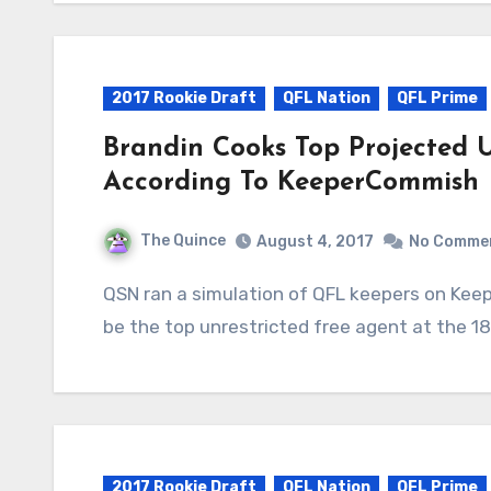
2017 Rookie Draft
QFL Nation
QFL Prime
Brandin Cooks Top Projected 
According To KeeperCommish
The Quince
August 4, 2017
No Comme
QSN ran a simulation of QFL keepers on KeeperCommish and found Brandin Cooks likely to
be the top unrestricted free agent at the 1
2017 Rookie Draft
QFL Nation
QFL Prime