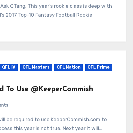
N’s 2017 Top-10 Fantasy Football Rookie
QFL IV
QFL Masters
QFL Nation
QFL Prime
ed To Use @KeeperCommish
ents
cess this year is not true. Next year it will…