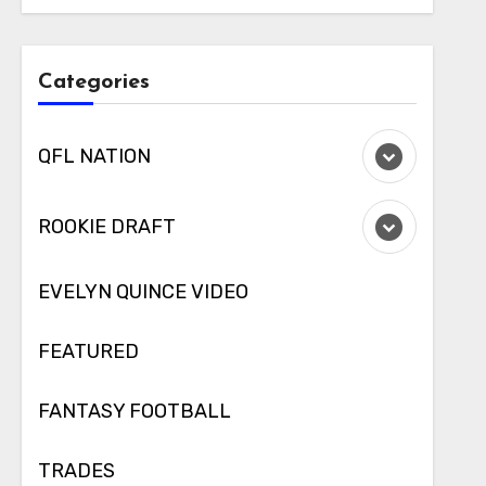
Categories
QFL NATION
ROOKIE DRAFT
EVELYN QUINCE VIDEO
FEATURED
FANTASY FOOTBALL
TRADES