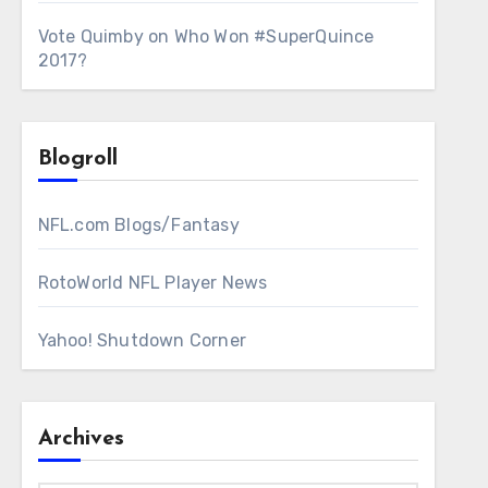
Vote Quimby
on
Who Won #SuperQuince
2017?
Blogroll
NFL.com Blogs/Fantasy
RotoWorld NFL Player News
Yahoo! Shutdown Corner
Archives