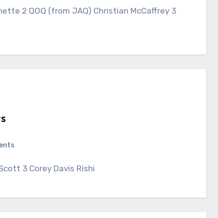
nette 2 QOQ (from JAQ) Christian McCaffrey 3
s
ents
Scott 3 Corey Davis Rishi