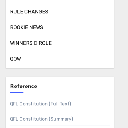
RULE CHANGES
ROOKIE NEWS
WINNERS CIRCLE
QOW
Reference
QFL Constitution (Full Text)
QFL Constitution (Summary)