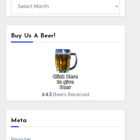
Archives
Buy Us A Beer!
643
Beers Received
Meta
Register