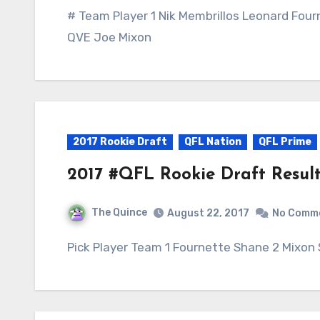
# Team Player 1 Nik Membrillos Leonard Four
QVE Joe Mixon
2017 Rookie Draft
QFL Nation
QFL Prime
2017 #QFL Rookie Draft Result
The Quince
August 22, 2017
No Comm
Pick Player Team 1 Fournette Shane 2 Mixon 