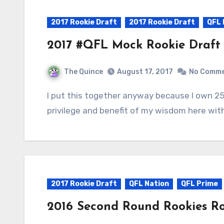
2017 Rookie Draft
2017 Rookie Draft
QFL 
2017 #QFL Mock Rookie Draft
The Quince
August 17, 2017
No Comm
I put this together anyway because I own 25% of the overall draft picks in 2017. The
privilege and benefit of my wisdom here wit
2017 Rookie Draft
QFL Nation
QFL Prime
2016 Second Round Rookies R