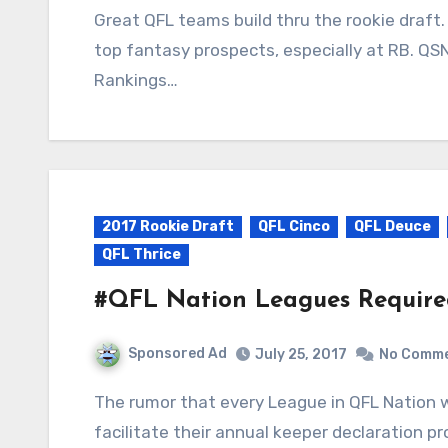
Great QFL teams build thru the rookie draft. Ask QTang. This year’s rookie class is deep with
top fantasy prospects, especially at RB. QS
Rankings…
2017 Rookie Draft
QFL Cinco
QFL Deuce
QFL Thrice
#QFL Nation Leagues Requir
Sponsored Ad
July 25, 2017
No Comm
The rumor that every League in QFL Nation will be required to use KeeperCommish.com to
facilitate their annual keeper declaration pro