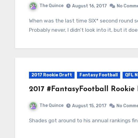
The Quince
August 16, 2017
No Comm
When was the last time SIX* second round selected rookies were kept the following year?
Probably never, I didn’t look into it, but it 
2017 Rookie Draft
Fantasy Football
QFL N
2017 #FantasyFootball Rookie
The Quince
August 15, 2017
No Comm
Shades got around to his annual rankings fina