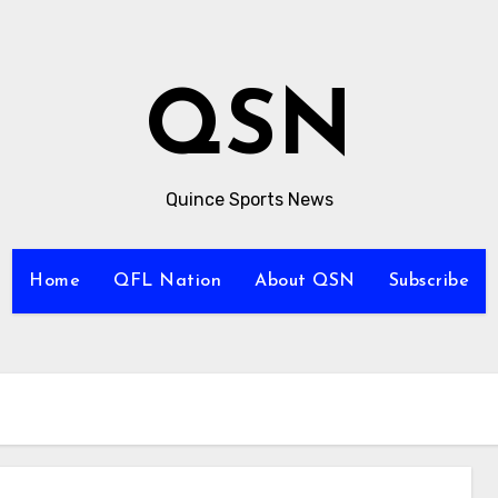
QSN
Quince Sports News
Home
QFL Nation
About QSN
Subscribe