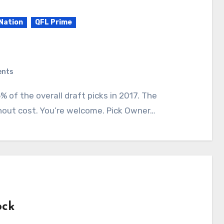
Nation
QFL Prime
ents
hout cost. You’re welcome. Pick Owner…
ock