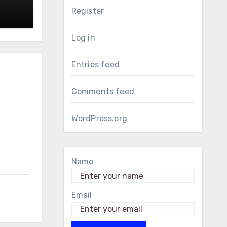
Register
Log in
Entries feed
Comments feed
WordPress.org
Name
Email