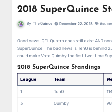
2018 SuperQuince S
By
The Quince
December 22, 2018
#supe
Good news! QFL Quatro does still exist AND none of the teams have beaten out TenQ in the standings for 2018
SuperQuince. The bad news is TenQ is behind 25
could make Vote Quimby the first two-time Sup
2018 SuperQuince Standings
League
Team
We
1
TenQ
11
3
Quimby
98