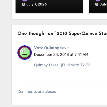
July 7, 2026
July
One thought on “2018 SuperQuince Sta
Vote Quimby
says:
December 24, 2018 at 7:41 AM
Quimby takes QFL III with 72.72
Comments are closed.