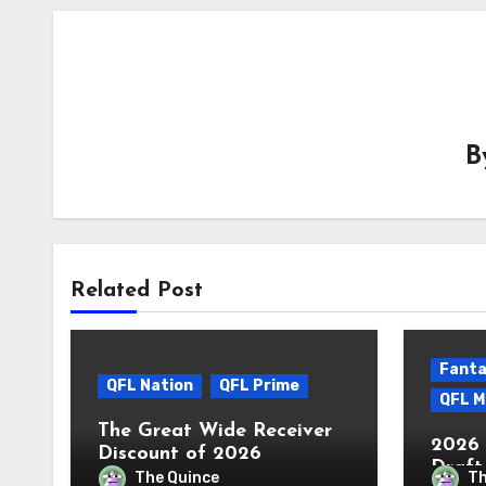
B
Related Post
Fanta
QFL Nation
QFL Prime
QFL M
The Great Wide Receiver
2026 
Discount of 2026
Draft
The Quince
Th