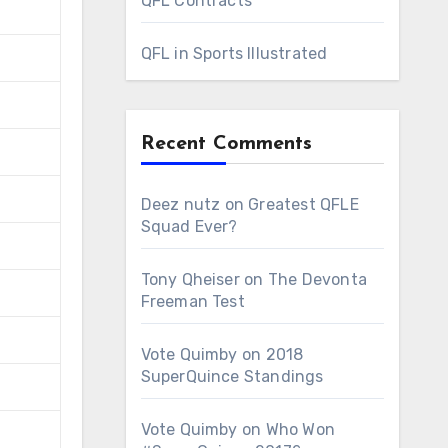
QFL Contracts
QFL in Sports Illustrated
Recent Comments
Deez nutz
on
Greatest QFLE
Squad Ever?
Tony Qheiser
on
The Devonta
Freeman Test
Vote Quimby
on
2018
SuperQuince Standings
Vote Quimby
on
Who Won