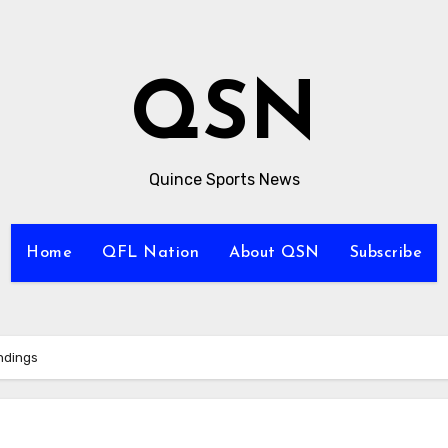
QSN
Quince Sports News
Home
QFL Nation
About QSN
Subscribe
ndings