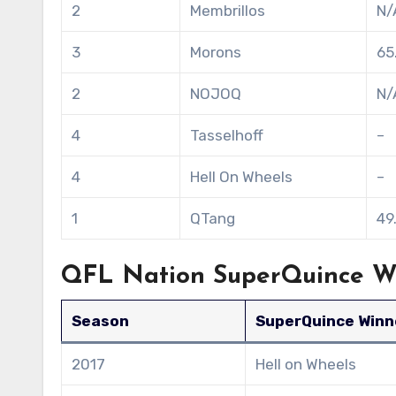
2
Membrillos
N/
3
Morons
65
2
NOJOQ
N/
4
Tasselhoff
–
4
Hell On Wheels
–
1
QTang
49
QFL Nation SuperQuince Wi
Season
SuperQuince Winn
2017
Hell on Wheels