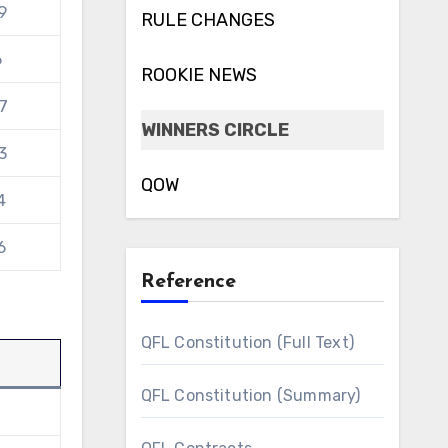
9
RULE CHANGES
6
ROOKIE NEWS
7
WINNERS CIRCLE
3
QOW
4
6
Reference
QFL Constitution (Full Text)
QFL Constitution (Summary)