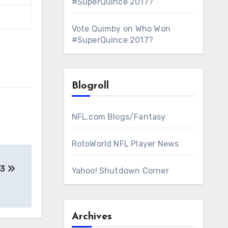
#SuperQuince 2017?
Vote Quimby
on
Who Won
#SuperQuince 2017?
Blogroll
NFL.com Blogs/Fantasy
RotoWorld NFL Player News
13
Yahoo! Shutdown Corner
Archives