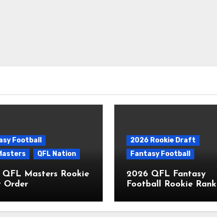
asy Football
2026 Rookie Draft
Masters
QFL Nation
Fantasy Football
 QFL Masters Rookie
2026 QFL Fantasy
t Order
Football Rookie Rank