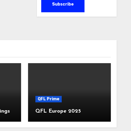
QFL Prime
ings
QFL Europe 2025