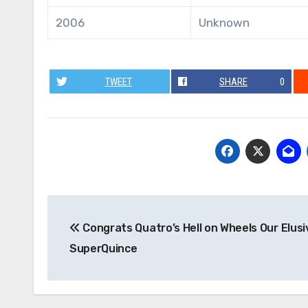
2006
Unknown
TWEET
SHARE
0
Post
Congrats Quatro’s Hell on Wheels Our Elusi
navigation
SuperQuince