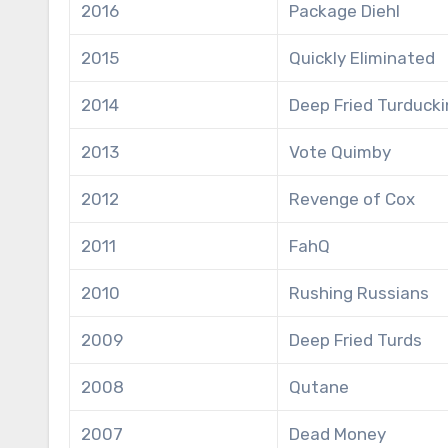
2016
Package Diehl
2015
Quickly Eliminated
2014
Deep Fried Turducki
2013
Vote Quimby
2012
Revenge of Cox
2011
FahQ
2010
Rushing Russians
2009
Deep Fried Turds
2008
Qutane
2007
Dead Money