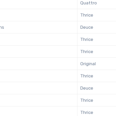
Quattro
Thrice
ns
Deuce
Thrice
Thrice
Original
Thrice
Deuce
Thrice
Thrice