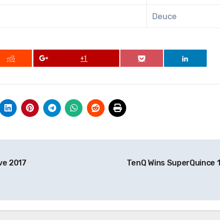
Deuce
+1
ve 2017
TenQ Wins SuperQuince 