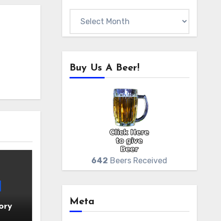
Archives
Buy Us A Beer!
642
Beers Received
Meta
ory