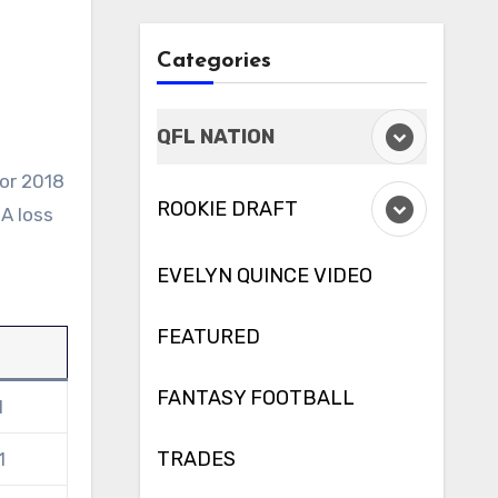
Categories
QFL NATION
ROOKIE DRAFT
A loss
EVELYN QUINCE VIDEO
FEATURED
l
FANTASY FOOTBALL
1
TRADES
1