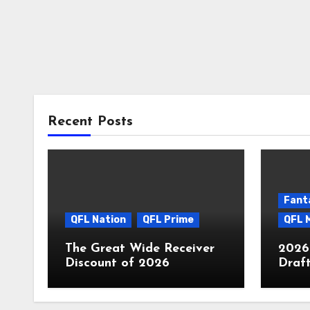
Recent Posts
Fant
QFL Nation
QFL Prime
QFL 
The Great Wide Receiver
2026
Discount of 2026
Draf