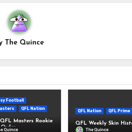
y
The Quince
sy Football
asters
QFL Nation
QFL Nation
QFL Prime
QFL Masters Rookie
QFL Weekly Skin Hist
 Order
e Quince
The Quince