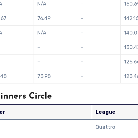
A
N/A
–
150.6
.67
76.49
–
142.1
A
N/A
–
140.0
–
–
130.4
–
–
126.6
.48
73.98
–
123.4
nners Circle
er
League
Quattro