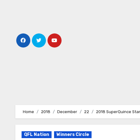
Skip
to
content
Home
2018
December
22
2018 SuperQuince Sta
QFL Nation
Winners Circle