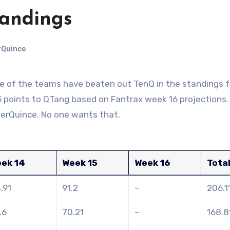
tandings
rQuince
 points to QTang based on Fantrax week 16 projections. 
erQuince. No one wants that.
ek 14
Week 15
Week 16
Tota
4.91
91.2
–
206.1
.6
70.21
–
168.8