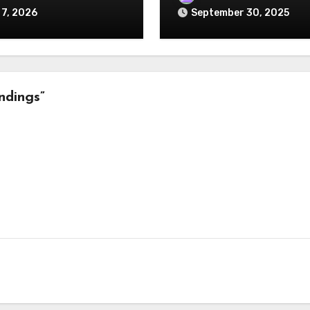
 7, 2026
September 30, 2025
ndings”