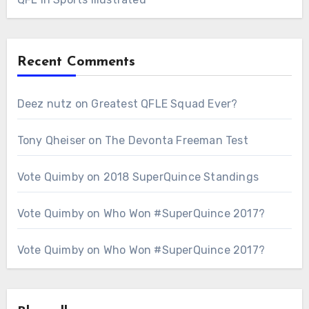
Recent Comments
Deez nutz
on
Greatest QFLE Squad Ever?
Tony Qheiser
on
The Devonta Freeman Test
Vote Quimby
on
2018 SuperQuince Standings
Vote Quimby
on
Who Won #SuperQuince 2017?
Vote Quimby
on
Who Won #SuperQuince 2017?