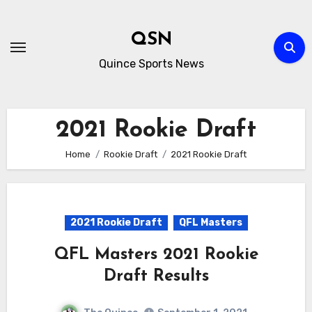
Skip
to
QSN
content
Quince Sports News
2021 Rookie Draft
Home
Rookie Draft
2021 Rookie Draft
2021 Rookie Draft
QFL Masters
QFL Masters 2021 Rookie
Draft Results