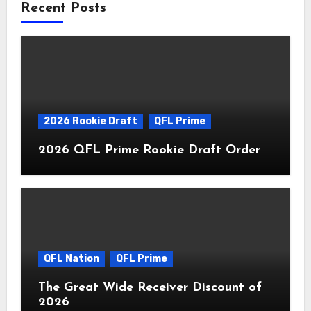
Recent Posts
2026 Rookie Draft
QFL Prime
2026 QFL Prime Rookie Draft Order
QFL Nation
QFL Prime
The Great Wide Receiver Discount of
2026