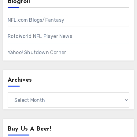
Blogroll
NFL.com Blogs/Fantasy
RotoWorld NFL Player News
Yahoo! Shutdown Corner
Archives
Archives
Buy Us A Beer!