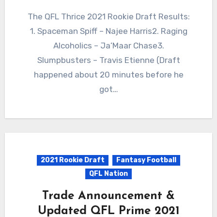
The QFL Thrice 2021 Rookie Draft Results:
1. Spaceman Spiff – Najee Harris2. Raging
Alcoholics – Ja’Maar Chase3.
Slumpbusters – Travis Etienne (Draft
happened about 20 minutes before he
got…
2021 Rookie Draft
Fantasy Football
QFL Nation
Trade Announcement &
Updated QFL Prime 2021