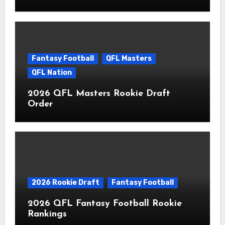
Fantasy Football
QFL Masters
QFL Nation
2026 QFL Masters Rookie Draft
Order
2026 Rookie Draft
Fantasy Football
2026 QFL Fantasy Football Rookie
Rankings