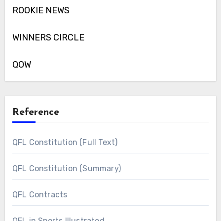
ROOKIE NEWS
WINNERS CIRCLE
QOW
Reference
QFL Constitution (Full Text)
QFL Constitution (Summary)
QFL Contracts
QFL in Sports Illustrated