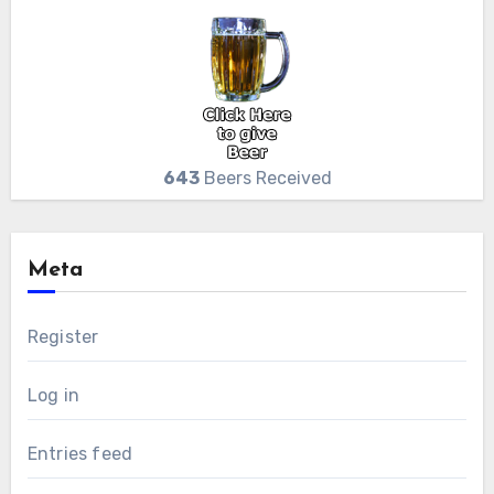
643
Beers Received
Meta
Register
Log in
Entries feed