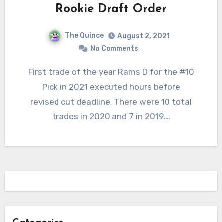
Rookie Draft Order
The Quince
August 2, 2021
No Comments
First trade of the year Rams D for the #10
Pick in 2021 executed hours before
revised cut deadline. There were 10 total
trades in 2020 and 7 in 2019.…