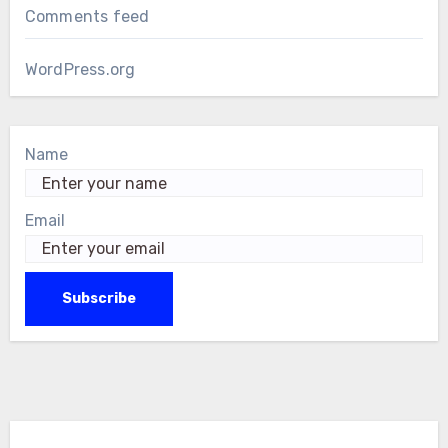
Comments feed
WordPress.org
Name
Email