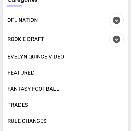
Categories
QFL NATION
ROOKIE DRAFT
EVELYN QUINCE VIDEO
FEATURED
FANTASY FOOTBALL
TRADES
RULE CHANGES