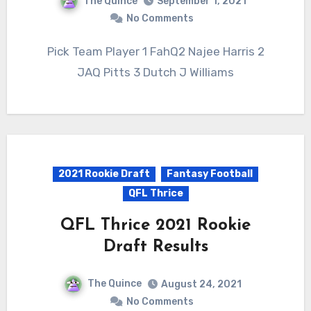
The Quince
September 1, 2021
No Comments
Pick Team Player 1 FahQ2 Najee Harris 2
JAQ Pitts 3 Dutch J Williams
2021 Rookie Draft
Fantasy Football
QFL Thrice
QFL Thrice 2021 Rookie
Draft Results
The Quince
August 24, 2021
No Comments