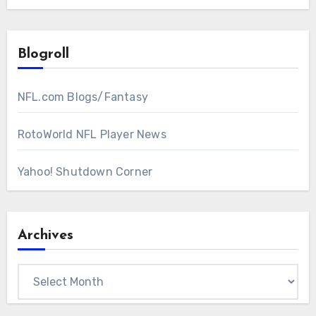
Blogroll
NFL.com Blogs/Fantasy
RotoWorld NFL Player News
Yahoo! Shutdown Corner
Archives
Archives