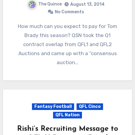
The Quince
August 13, 2014
No Comments
How much can you expect to pay for Tom
Brady this season? QSN took the Q1
contract overlap from QFL1 and QFL2
Auctions and came up with a “consensus
auction…
Fantasy Football
QFL Cinco
QFL Nation
Rishi’s Recruiting Message to