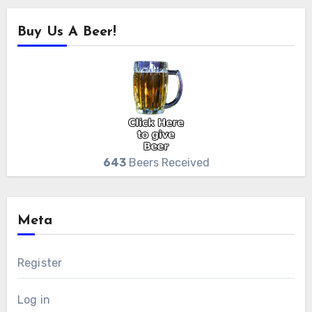
Buy Us A Beer!
643
Beers Received
Meta
Register
Log in