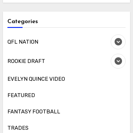
Categories
QFL NATION
ROOKIE DRAFT
EVELYN QUINCE VIDEO
FEATURED
FANTASY FOOTBALL
TRADES