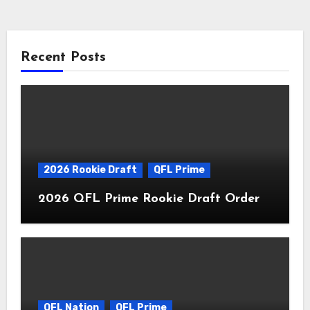
Recent Posts
2026 Rookie Draft
QFL Prime
2026 QFL Prime Rookie Draft Order
QFL Nation
QFL Prime