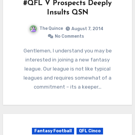
#QFL V Prospects Deeply
Insults QSN
The Quince
August 7, 2014
No Comments
Gentlemen, I understand you may be
interested in joining a new fantasy
league. Our league is not like typical
leagues and requires somewhat of a
commitment – its a keeper…
Fantasy Football
QFL Cinco