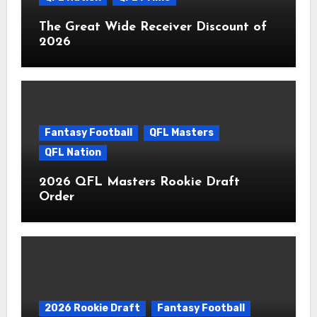
The Great Wide Receiver Discount of
2026
Fantasy Football
QFL Masters
QFL Nation
2026 QFL Masters Rookie Draft
Order
2026 Rookie Draft
Fantasy Football