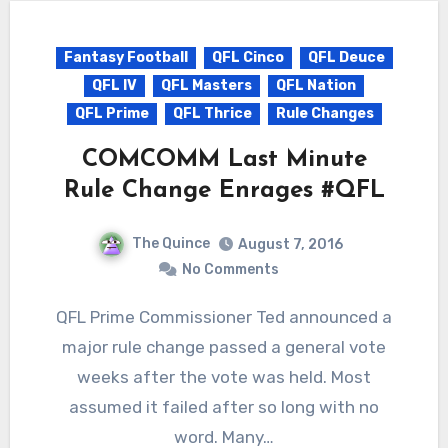
Fantasy Football
QFL Cinco
QFL Deuce
QFL IV
QFL Masters
QFL Nation
QFL Prime
QFL Thrice
Rule Changes
COMCOMM Last Minute
Rule Change Enrages #QFL
The Quince
August 7, 2016
No Comments
QFL Prime Commissioner Ted announced a
major rule change passed a general vote
weeks after the vote was held. Most
assumed it failed after so long with no
word. Many…