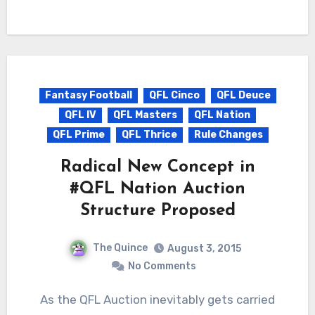
Fantasy Football
QFL Cinco
QFL Deuce
QFL IV
QFL Masters
QFL Nation
QFL Prime
QFL Thrice
Rule Changes
Radical New Concept in
#QFL Nation Auction
Structure Proposed
The Quince
August 3, 2015
No Comments
As the QFL Auction inevitably gets carried