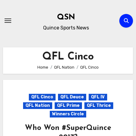
Skip
to
QSN
content
Quince Sports News
QFL Cinco
Home
QFL Nation
QFL Cinco
QFL Cinco
QFL Deuce
QFL IV
QFL Nation
QFL Prime
QFL Thrice
Winners Circle
Who Won #SuperQuince