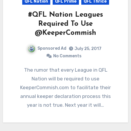
QFL Nation
QFL Prime
QFL Thrice
#QFL Nation Leagues
Required To Use
@KeeperCommish
Sponsored Ad
July 25, 2017
No Comments
The rumor that every League in QFL
Nation will be required to use
KeeperCommish.com to facilitate their
annual keeper declaration process this
year is not true. Next year it will…