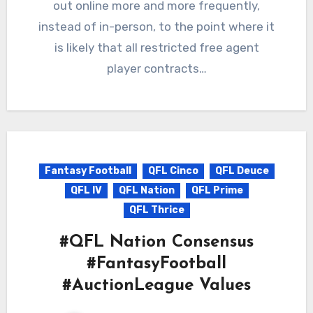
out online more and more frequently,
instead of in-person, to the point where it
is likely that all restricted free agent
player contracts…
Fantasy Football
QFL Cinco
QFL Deuce
QFL IV
QFL Nation
QFL Prime
QFL Thrice
#QFL Nation Consensus
#FantasyFootball
#AuctionLeague Values