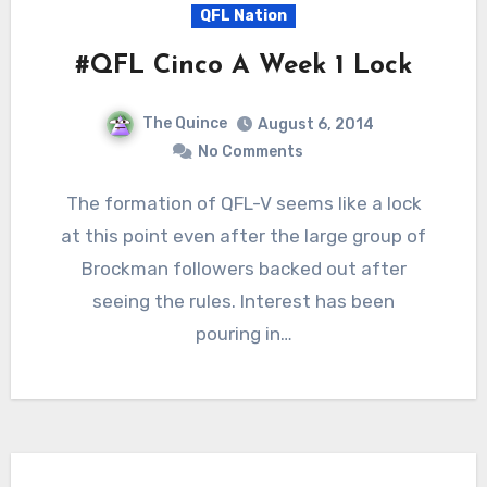
QFL Nation
#QFL Cinco A Week 1 Lock
The Quince
August 6, 2014
No Comments
The formation of QFL-V seems like a lock
at this point even after the large group of
Brockman followers backed out after
seeing the rules. Interest has been
pouring in…