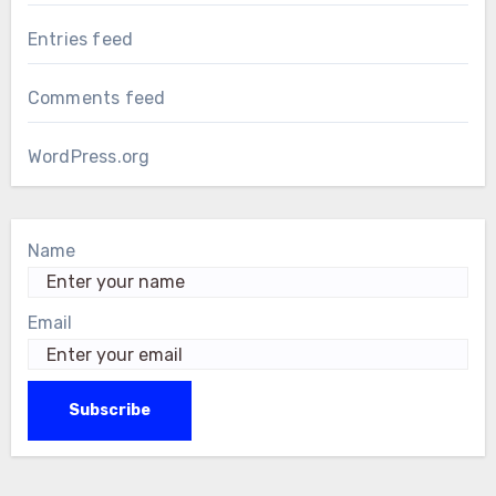
Entries feed
Comments feed
WordPress.org
Name
Email