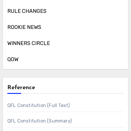
RULE CHANGES
ROOKIE NEWS
WINNERS CIRCLE
QOW
Reference
QFL Constitution (Full Text)
QFL Constitution (Summary)