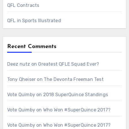
QFL Contracts
QFL in Sports Illustrated
Recent Comments
Deez nutz
on
Greatest QFLE Squad Ever?
Tony Qheiser
on
The Devonta Freeman Test
Vote Quimby
on
2018 SuperQuince Standings
Vote Quimby
on
Who Won #SuperQuince 2017?
Vote Quimby
on
Who Won #SuperQuince 2017?