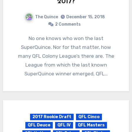
2017?
The Quince
December 15, 2018
2 Comments
No one knows who won the last
SuperQuince. Nor for that matter, how
many QFL Colony League’s there are. The
League from which the last known
SuperQuince winner emerged, QFL…
2017 Rookie Draft
QFL Cinco
QFL Deuce
QFL IV
QFL Masters