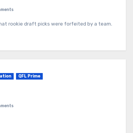
mments
ation
QFL Prime
mments