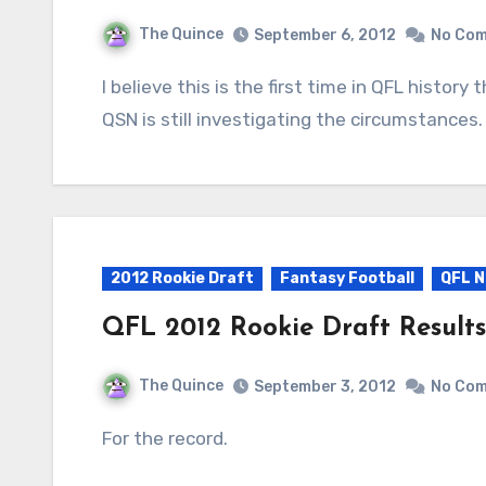
The Quince
September 6, 2012
No Co
I believe this is the first time in QFL history that rookie draft picks were forfeited by a team.
QSN is still investigating the circumstances.
2012 Rookie Draft
Fantasy Football
QFL N
QFL 2012 Rookie Draft Results
The Quince
September 3, 2012
No Co
For the record.