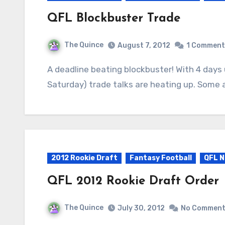
QFL Blockbuster Trade
The Quince
August 7, 2012
1 Comment
A deadline beating blockbuster! With 4 days until the cut deadline (now at 1pm ET this
Saturday) trade talks are heating up. Some 
2012 Rookie Draft
Fantasy Football
QFL N
QFL 2012 Rookie Draft Order
The Quince
July 30, 2012
No Commen