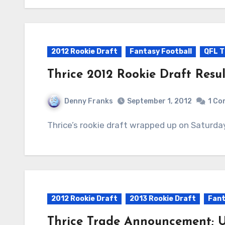
2012 Rookie Draft
Fantasy Football
QFL T
Thrice 2012 Rookie Draft Resul
Denny Franks
September 1, 2012
1 C
Thrice’s rookie draft wrapped up on Saturda
2012 Rookie Draft
2013 Rookie Draft
Fant
Thrice Trade Announcement; U