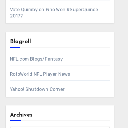
Vote Quimby
on
Who Won #SuperQuince
2017?
Blogroll
NFL.com Blogs/Fantasy
RotoWorld NFL Player News
Yahoo! Shutdown Corner
Archives