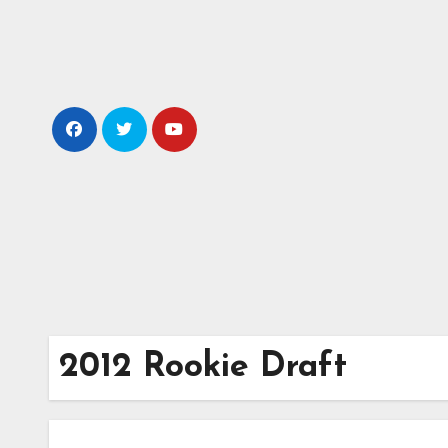
Skip
to
content
2012 Rookie Draft