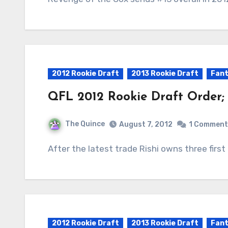
2012 Rookie Draft
2013 Rookie Draft
Fant
QFL 2012 Rookie Draft Order;
The Quince
August 7, 2012
1 Comment
After the latest trade Rishi owns three first
2012 Rookie Draft
2013 Rookie Draft
Fant