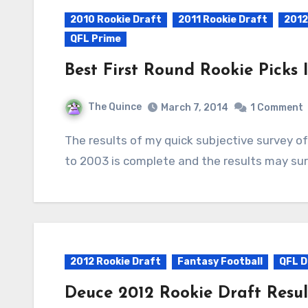
2010 Rookie Draft
2011 Rookie Draft
2012
QFL Prime
Best First Round Rookie Picks
The Quince
March 7, 2014
1 Comment
The results of my quick subjective survey of first round rookie selections dating from 2011
to 2003 is complete and the results may surp
2012 Rookie Draft
Fantasy Football
QFL 
Deuce 2012 Rookie Draft Resul