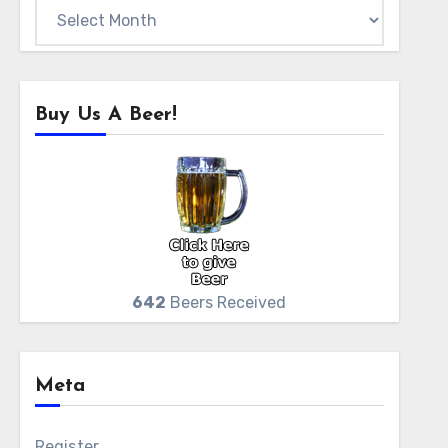
Archives
Buy Us A Beer!
642
Beers Received
Meta
Register