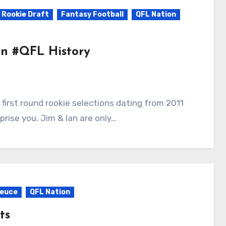
 Rookie Draft
Fantasy Football
QFL Nation
 In #QFL History
rise you. Jim & Ian are only…
Deuce
QFL Nation
ts