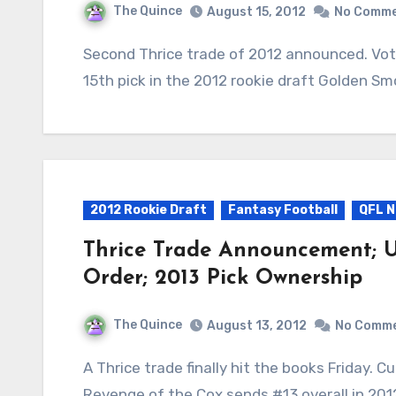
The Quince
August 15, 2012
No Comm
Second Thrice trade of 2012 announced. Vote Quimby sends Donald Brown L1 $1 and the
15th pick in the 2012 rookie draft Golden Sm
2012 Rookie Draft
Fantasy Football
QFL N
Thrice Trade Announcement; U
Order; 2013 Pick Ownership
The Quince
August 13, 2012
No Comm
A Thrice trade finally hit the books Friday. Cut deadline is Saturday, August 18th at 11:59pm.
Revenge of the Cox sends #13 overall in 20