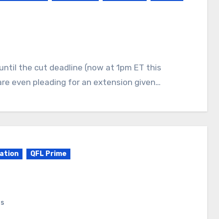
are even pleading for an extension given…
ation
QFL Prime
ts