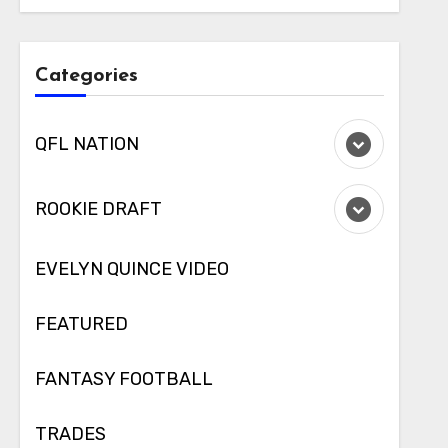
Categories
QFL NATION
ROOKIE DRAFT
EVELYN QUINCE VIDEO
FEATURED
FANTASY FOOTBALL
TRADES