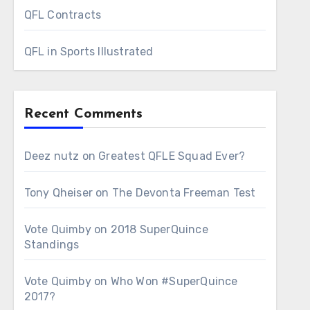
QFL Contracts
QFL in Sports Illustrated
Recent Comments
Deez nutz
on
Greatest QFLE Squad Ever?
Tony Qheiser
on
The Devonta Freeman Test
Vote Quimby
on
2018 SuperQuince
Standings
Vote Quimby
on
Who Won #SuperQuince
2017?