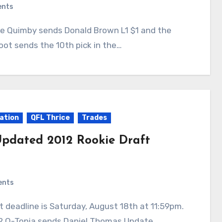
ents
oot sends the 10th pick in the…
ation
QFL Thrice
Trades
pdated 2012 Rookie Draft
ents
12 Q-Topia sends Daniel Thomas Update…