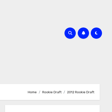
Home
Rookie Draft
2012 Rookie Draft