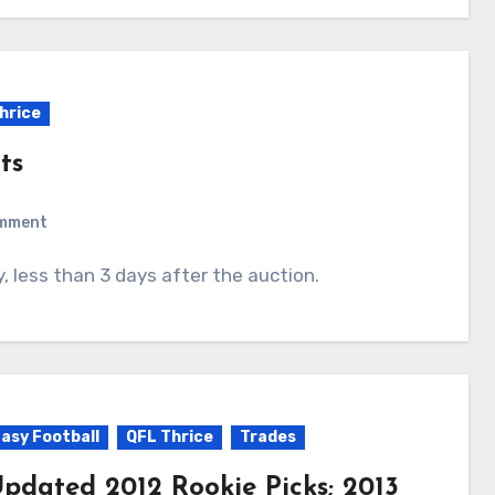
hrice
ts
omment
y, less than 3 days after the auction.
asy Football
QFL Thrice
Trades
pdated 2012 Rookie Picks; 2013