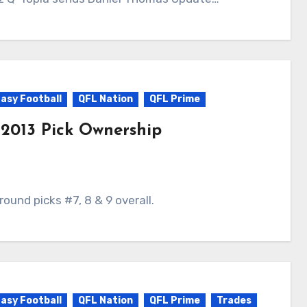
asy Football
QFL Nation
QFL Prime
 2013 Pick Ownership
 round picks #7, 8 & 9 overall.
asy Football
QFL Nation
QFL Prime
Trades