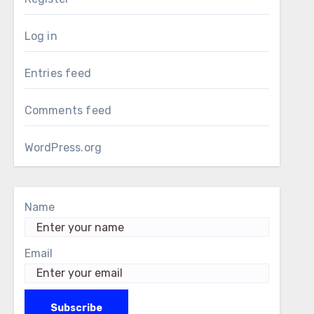
Log in
Entries feed
Comments feed
WordPress.org
Name
Email