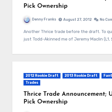
Pick Ownership
Denny Franks
August 27, 2012
No Co
Another Thrice trade before the draft. To quote Chase: Team Al Toon All-Stars (Hasday)
just Todd-Akinned me of Jeremy Maclin (L1, $
2012 Rookie Draft
2013 Rookie Draft
Fant
Trades
Thrice Trade Announcement; U
Pick Ownership