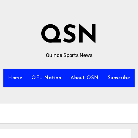
QSN
Quince Sports News
Home
QFL Nation
About QSN
Subscribe