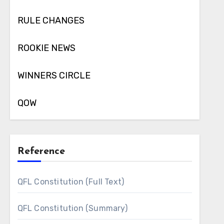
RULE CHANGES
ROOKIE NEWS
WINNERS CIRCLE
QOW
Reference
QFL Constitution (Full Text)
QFL Constitution (Summary)