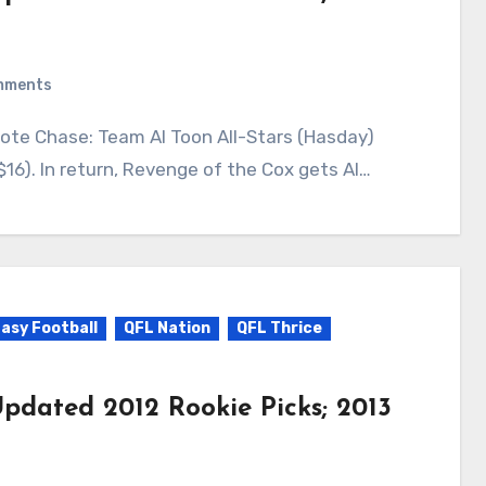
mments
16). In return, Revenge of the Cox gets Al…
asy Football
QFL Nation
QFL Thrice
pdated 2012 Rookie Picks; 2013