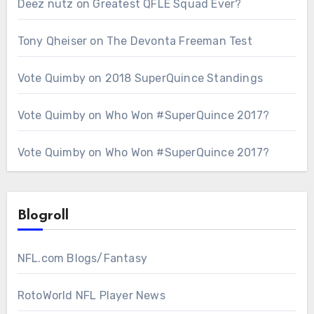
Deez nutz
on
Greatest QFLE Squad Ever?
Tony Qheiser
on
The Devonta Freeman Test
Vote Quimby
on
2018 SuperQuince Standings
Vote Quimby
on
Who Won #SuperQuince 2017?
Vote Quimby
on
Who Won #SuperQuince 2017?
Blogroll
NFL.com Blogs/Fantasy
RotoWorld NFL Player News