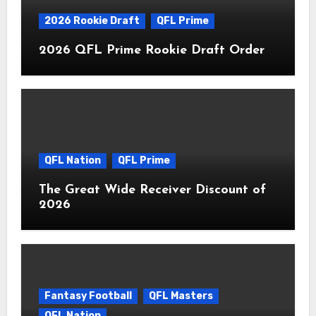
2026 Rookie Draft
QFL Prime
2026 QFL Prime Rookie Draft Order
QFL Nation
QFL Prime
The Great Wide Receiver Discount of
2026
Fantasy Football
QFL Masters
QFL Nation