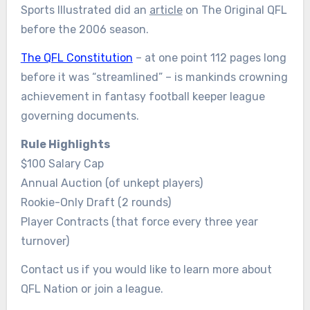
Sports Illustrated did an
article
on The Original QFL
before the 2006 season.
The QFL Constitution
– at one point 112 pages long
before it was “streamlined” – is mankinds crowning
achievement in fantasy football keeper league
governing documents.
Rule Highlights
$100 Salary Cap
Annual Auction (of unkept players)
Rookie-Only Draft (2 rounds)
Player Contracts (that force every three year
turnover)
Contact us if you would like to learn more about
QFL Nation or join a league.