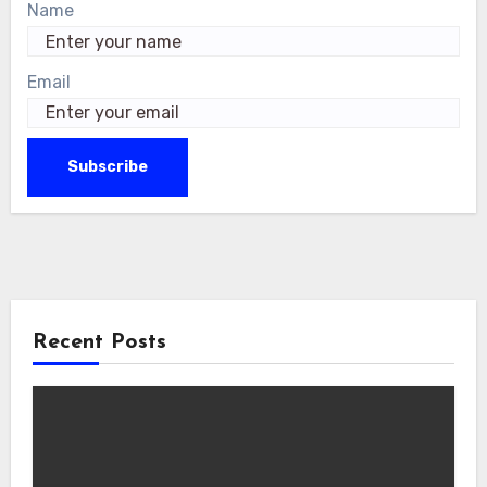
Name
Email
Recent Posts