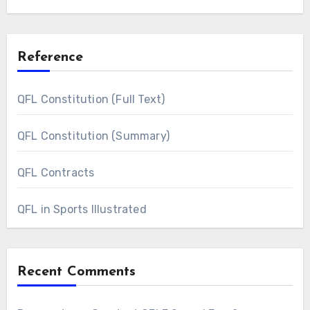
Reference
QFL Constitution (Full Text)
QFL Constitution (Summary)
QFL Contracts
QFL in Sports Illustrated
Recent Comments