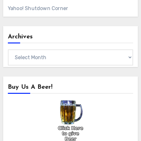
Yahoo! Shutdown Corner
Archives
Archives
Buy Us A Beer!