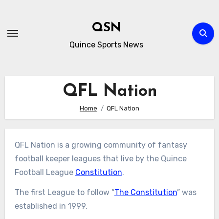
Skip
to
QSN
content
Quince Sports News
QFL Nation
Home
QFL Nation
QFL Nation is a growing community of fantasy
football keeper leagues that live by the Quince
Football League
Constitution
.
The first League to follow “
The Constitution
” was
established in 1999.