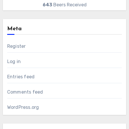
643
Beers Received
Meta
Register
Log in
Entries feed
Comments feed
WordPress.org