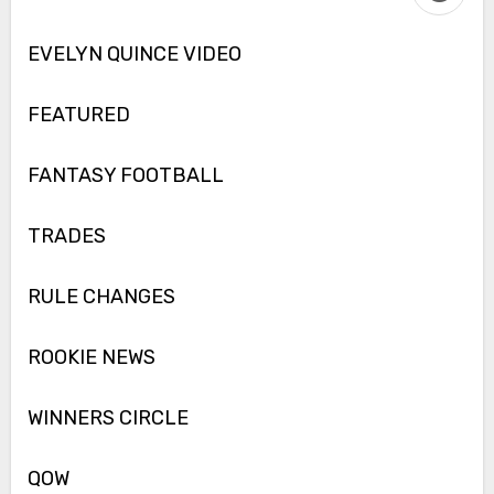
EVELYN QUINCE VIDEO
FEATURED
FANTASY FOOTBALL
TRADES
RULE CHANGES
ROOKIE NEWS
WINNERS CIRCLE
QOW