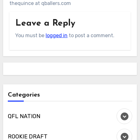
thequince at qballers.com
Leave a Reply
You must be
logged in
to post a comment.
Categories
QFL NATION
ROOKIE DRAFT