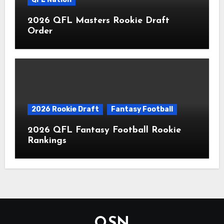
2026 QFL Masters Rookie Draft
Order
2026 Rookie Draft
Fantasy Football
2026 QFL Fantasy Football Rookie
Rankings
QSN